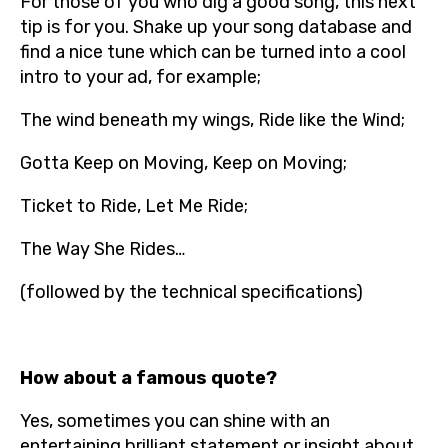
For those of you who dig a good song, this next
tip is for you. Shake up your song database and
find a nice tune which can be turned into a cool
intro to your ad, for example;
The wind beneath my wings, Ride like the Wind;
Gotta Keep on Moving, Keep on Moving;
Ticket to Ride, Let Me Ride;
The Way She Rides…
(followed by the technical specifications)
How about a famous quote?
Yes, sometimes you can shine with an
entertaining brilliant statement or insight about