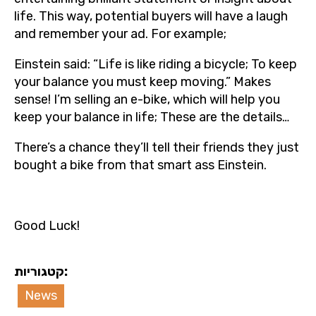
life. This way, potential buyers will have a laugh
and remember your ad. For example;
Einstein said: “Life is like riding a bicycle; To keep
your balance you must keep moving.” Makes
sense! I’m selling an e-bike, which will help you
keep your balance in life; These are the details…
There’s a chance they’ll tell their friends they just
bought a bike from that smart ass Einstein.
Good Luck!
קטגוריות:
News