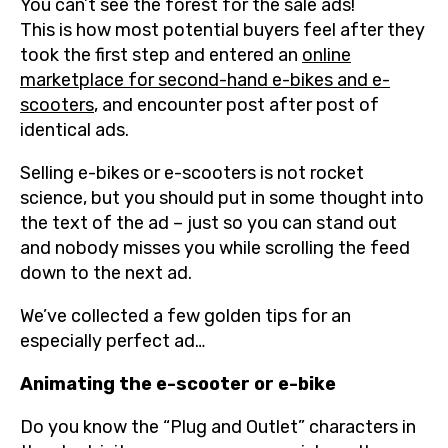
You can’t see the forest for the sale ads!
This is how most potential buyers feel after they
took the first step and entered an
online
marketplace for second-hand e-bikes and e-
scooters
, and encounter post after post of
identical ads.
Selling e-bikes or e-scooters is not rocket
science, but you should put in some thought into
the text of the ad – just so you can stand out
and nobody misses you while scrolling the feed
down to the next ad.
We’ve collected a few golden tips for an
especially perfect ad…
Animating the e-scooter or e-bike
Do you know the “Plug and Outlet” characters in