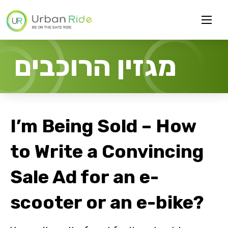
מגזין הרוכבים
I’m Being Sold – How
to Write a Convincing
Sale Ad for an e-
scooter or an e-bike?