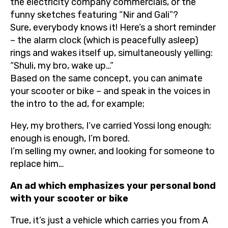
the electricity company commercials, or the
funny sketches featuring “Nir and Gali”?
Sure, everybody knows it! Here’s a short reminder
– the alarm clock (which is peacefully asleep)
rings and wakes itself up, simultaneously yelling:
“Shuli, my bro, wake up…”
Based on the same concept, you can animate
your scooter or bike – and speak in the voices in
the intro to the ad, for example;
Hey, my brothers, I’ve carried Yossi long enough;
enough is enough, I’m bored.
I’m selling my owner, and looking for someone to
replace him…
An ad which emphasizes your personal bond
with your scooter or bike
True, it’s just a vehicle which carries you from A