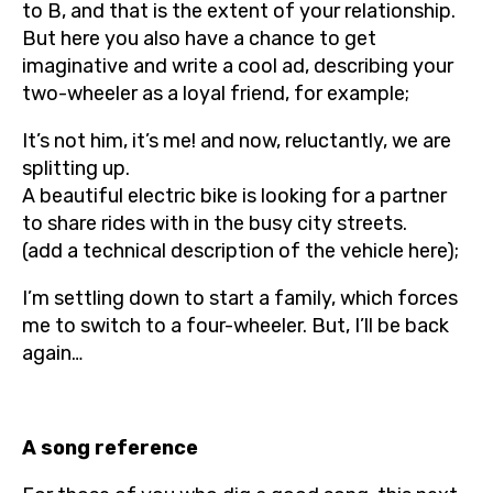
to B, and that is the extent of your relationship.
But here you also have a chance to get
imaginative and write a cool ad, describing your
two-wheeler as a loyal friend, for example;
It’s not him, it’s me! and now, reluctantly, we are
splitting up.
A beautiful electric bike is looking for a partner
to share rides with in the busy city streets.
(add a technical description of the vehicle here);
I’m settling down to start a family, which forces
me to switch to a four-wheeler. But, I’ll be back
again…
A song reference